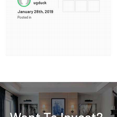
ugduck
January 28th, 2019
Posted in