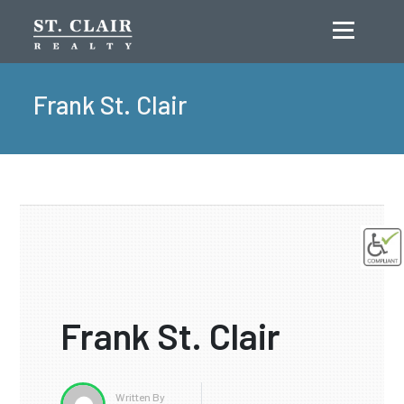
Menu
Frank St. Clair
Frank St. Clair
Written By